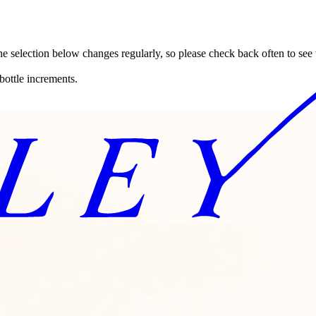
ne selection below changes regularly, so please check back often to see
bottle increments.