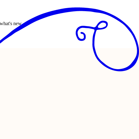
 what's new.