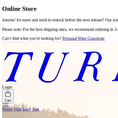
Online Store
Jonesin’ for more and need to restock before the next release? Our wi
Please note: For the best shipping rates, we recommend ordering in 3-
Can’t find what you’re looking for?
Personal Wine Concierge
Login
Cart
Wines
Visit
Story
Join